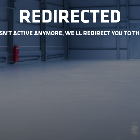
REDIRECTED
 ISN'T ACTIVE ANYMORE, WE'LL REDIRECT YOU TO T