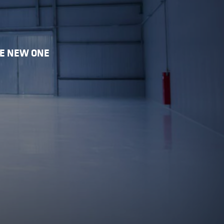
HE NEW ONE