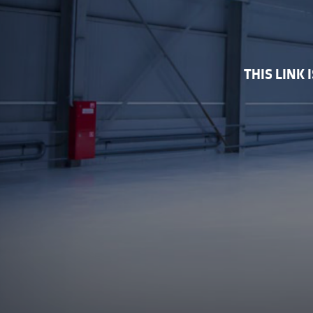
THIS LINK